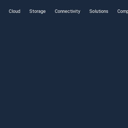
Cloud
Storage
Connectivity
Solutions
Com
Cloud Platform
Object Storage
IP Transit
High Bandwi
Leg
terdam
Server Colocation
Bare Metal
Managed Backup
DDoS Protection
Kubernetes
Ab
kfurt
Private Colocation
Dedicated Storage
Carrier Transport
DevOps
MI
Managed
Speed-IX in
Database a
Colocation
Frankfurt
BigData
Managed D