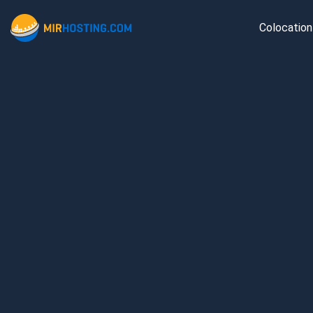
Colocation
Ams
Fran