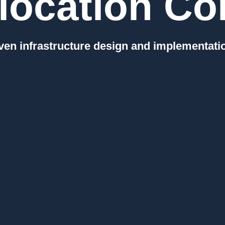
location Con
en infrastructure design and implementati