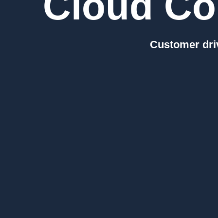
Cloud Co
Customer driv