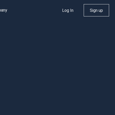
pany
Log In
Sign up
dth
al
out Us
Rhosting News
nd
NS