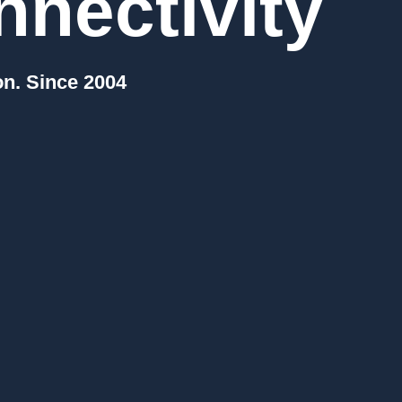
nectivity
on. Since 2004