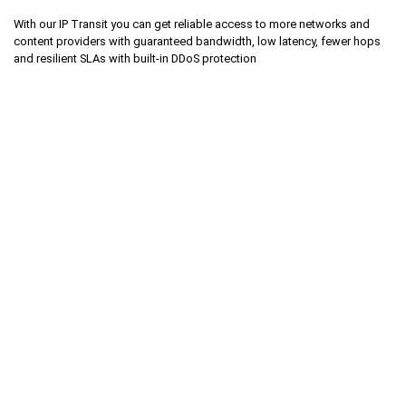
With our IP Transit you can get reliable access to more networks and
content providers with guaranteed bandwidth, low latency, fewer hops
and resilient SLAs with built-in DDoS protection