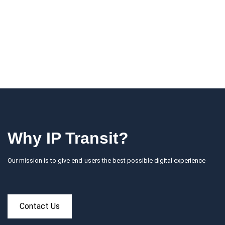
Why IP Transit?
Our mission is to give end-users the best possible digital experience
Contact Us