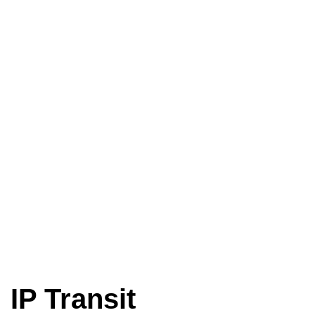
IP Transit