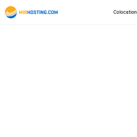
Colocation
Ams
Fran