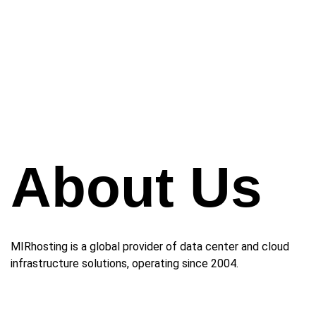
About Us
MIRhosting is a global provider of data center and cloud
infrastructure solutions, operating since 2004.