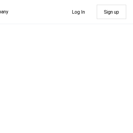
pany
Log In
Sign up
dth
al
out Us
Rhosting News
nd
NS