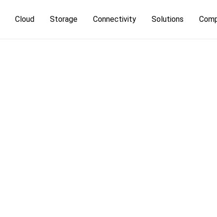
Cloud
Storage
Connectivity
Solutions
Com
Cloud Platform
Object Storage
IP Transit
High Bandwi
Leg
terdam
Server Colocation
Bare Metal
Managed Backup
DDoS Protection
Kubernetes
Ab
kfurt
Private Colocation
Dedicated Storage
Carrier Transport
DevOps
MI
Managed
Speed-IX in
Database a
Colocation
Frankfurt
BigData
Managed D