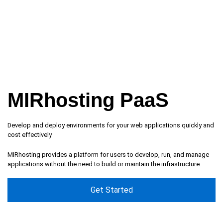
MIRhosting PaaS
Develop and deploy environments for your web applications quickly and
cost effectively
MIRhosting provides a platform for users to develop, run, and manage
applications without the need to build or maintain the infrastructure.
Get Started