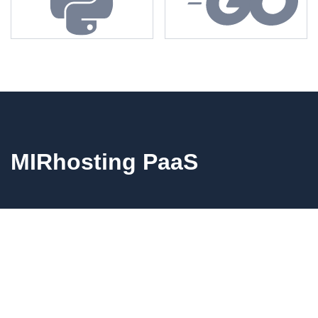
MIRhosting PaaS