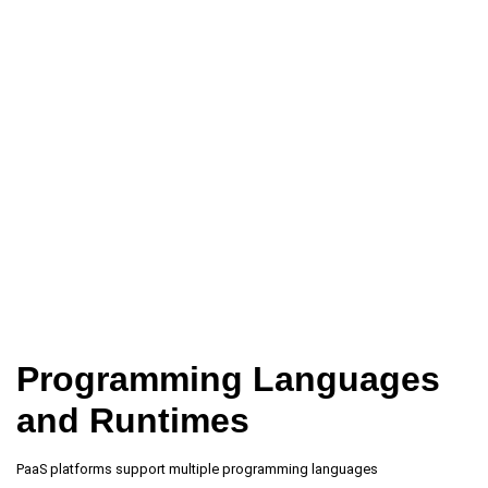
Programming Languages
and Runtimes
PaaS platforms support multiple programming languages