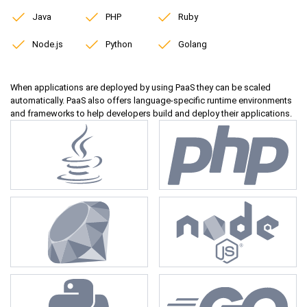
Java
PHP
Ruby
Node.js
Python
Golang
When applications are deployed by using PaaS they can be scaled
automatically. PaaS also offers language-specific runtime environments
and frameworks to help developers build and deploy their applications.