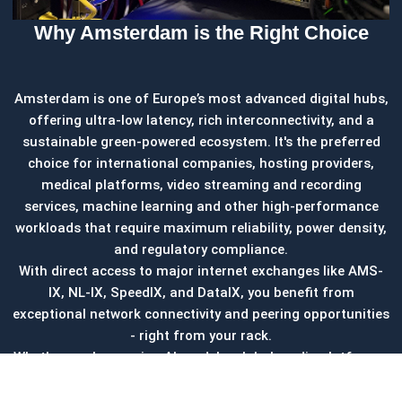
Why Amsterdam is the Right Choice
Amsterdam is one of Europe’s most advanced digital hubs,
offering ultra-low latency, rich interconnectivity, and a
sustainable green-powered ecosystem. It's the preferred
choice for international companies, hosting providers,
medical platforms, video streaming and recording
services, machine learning and other high-performance
workloads that require maximum reliability, power density,
and regulatory compliance.
With direct access to major internet exchanges like AMS-
IX, NL-IX, SpeedIX, and DataIX, you benefit from
exceptional network connectivity and peering opportunities
- right from your rack.
Whether you're running AI models, global media platforms,
or regulated IT infrastructure, Amsterdam colocation
provides the foundation for secure, scalable, and future-