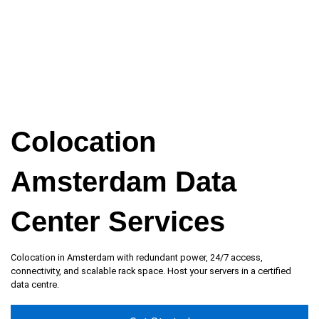
Colocation
Amsterdam Data
Center Services
Colocation in Amsterdam with redundant power, 24/7 access,
connectivity, and scalable rack space. Host your servers in a certified
data centre.